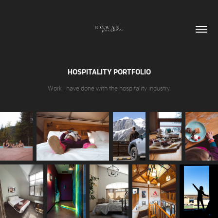
HOSPITALITY PORTFOLIO
Work I have done with the hospitality industry.