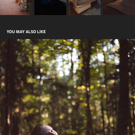
YOU MAY ALSO LIKE
JEMMA VAN ISLE
2024